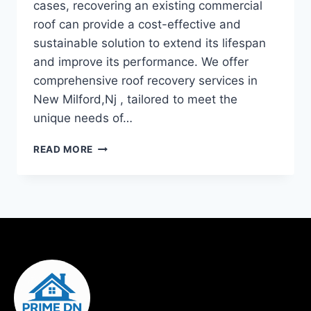
cases, recovering an existing commercial
roof can provide a cost-effective and
sustainable solution to extend its lifespan
and improve its performance. We offer
comprehensive roof recovery services in
New Milford,Nj , tailored to meet the
unique needs of…
READ MORE