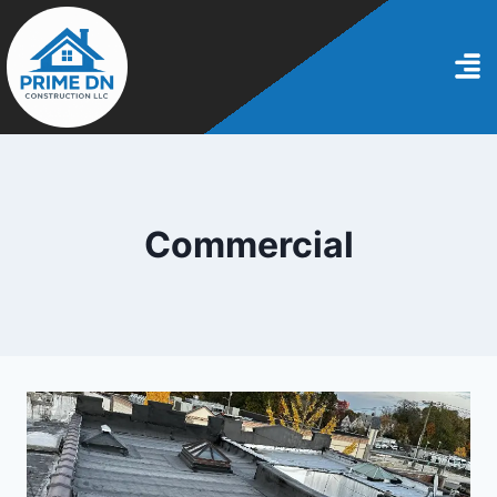
Commercial