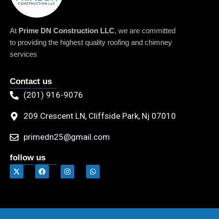
At
Prime DN Construction LLC
, we are committed
to providing the highest quality roofing and chimney
services
Contact us
(201) 916-9076
209 Crescent LN, Cliffside Park, Nj 07010
primedn25@gmail.com
follow us