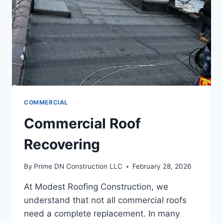
COMMERCIAL
Commercial Roof
Recovering
By
Prime DN Construction LLC
February 28, 2026
At Modest Roofing Construction, we
understand that not all commercial roofs
need a complete replacement. In many